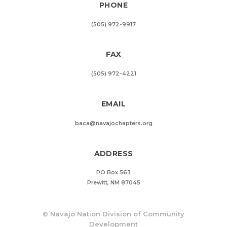
PHONE
(505) 972-9917
FAX
(505) 972-4221
EMAIL
baca@navajochapters.org
ADDRESS
PO Box 563
Prewitt, NM 87045
©
Navajo Nation Division of Community
Development