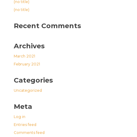
(no title)
(no title)
Recent Comments
Archives
March 2021
February 2021
Categories
Uncategorized
Meta
Log in
Entries feed
Comments feed