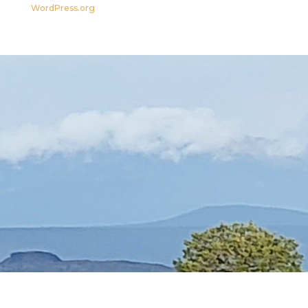
WordPress.org