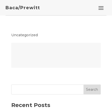
Baca/Prewitt
Uncategorized
Recent Posts