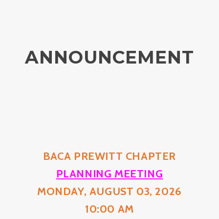
ANNOUNCEMENT
BACA PREWITT CHAPTER
PLANNING MEETING
MONDAY, AUGUST 03, 2026
10:00 AM