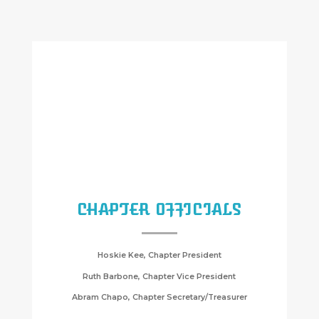
CHAPTER OFFICIALS
Hoskie Kee, Chapter President
Ruth Barbone, Chapter Vice President
Abram Chapo, Chapter Secretary/Treasurer