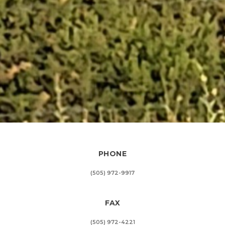
PHONE
(505) 972-9917
FAX
(505) 972-4221