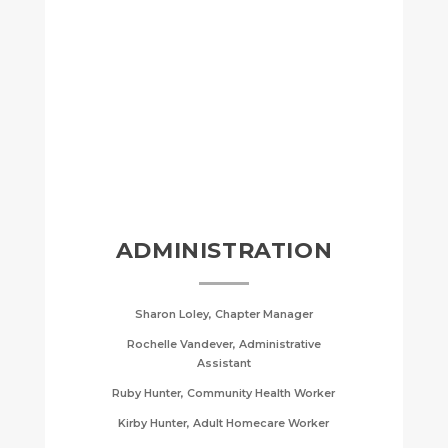
ADMINISTRATION
Sharon Loley, Chapter Manager
Rochelle Vandever, Administrative
Assistant
Ruby Hunter, Community Health Worker
Kirby Hunter, Adult Homecare Worker