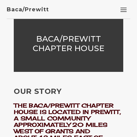
Baca/Prewitt
BACA/PREWITT
CHAPTER HOUSE
OUR STORY
THE BACA/PREWITT CHAPTER
HOUSE IS LOCATED IN PREWITT,
A SMALL COMMUNITY
APPROXIMATELY 20 MILES
WEST OF GRANTS AND