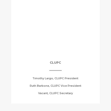
CLUPC
Timothy Largo, CLUPC President
Ruth Barbone, CLUPC Vice President
Vacant, CLUPC Secretary