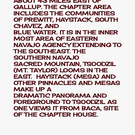
ABOUT 43 MILES EAST OF
GALLUP. THE CHAPTER AREA
INCLUDES THE COMMUNITIES
OF PREWITT, HAYSTACK, SOUTH
CHAVEZ, AND
BLUE WATER. IT IS IN THE INNER
MOST AREA OF EASTERN
NAVAJO AGENCY EXTENDING TO
THE SOUTHEAST. THE
SOUTHERN NAVAJO
SACRED MOUNTAIN, TSOODZIL
(MT. TAYLOR) LOOMS IN THE
EAST. HAYSTACK (MESA) AND
OTHER PINNACLES AND MESAS
MAKE UP A
DRAMATIC PANORAMA AND
FOREGROUND TO TSOODZIL AS
ONE VIEWS IT FROM BACA, SITE
OF THE CHAPTER HOUSE.