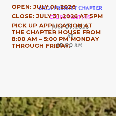
OPEN: JULY 01, 2026
BACA PREWITT CHAPTER
CLOSE: JULY 31 ,2026 AT 5PM
CLUPC MEETING
PICK UP APPLICATION AT
JULY 09, 2026
THE CHAPTER HOUSE FROM
AT
8:00 AM – 5:00 PM MONDAY
THROUGH FRIDAY.
10:00 AM