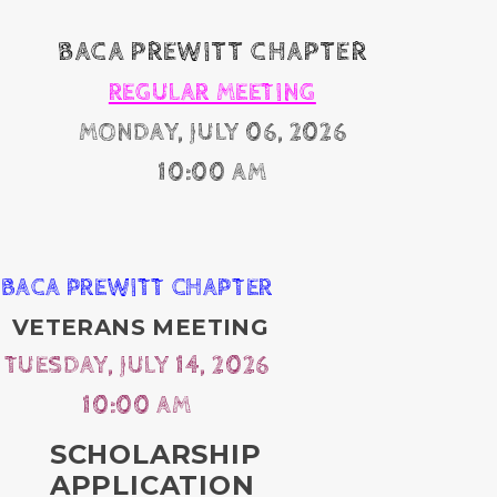
BACA PREWITT CHAPTER
REGULAR MEETING
MONDAY, JULY 06, 2026
10:00 AM
BACA PREWITT CHAPTER
VETERANS MEETING
TUESDAY, JULY 14, 2026
10:00 AM
SCHOLARSHIP
APPLICATION