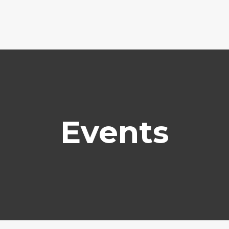
Events