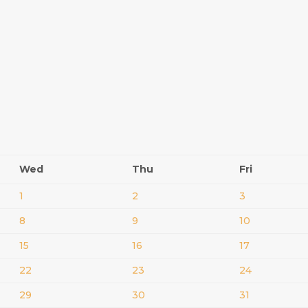
Wed
Thu
Fri
1
2
3
8
9
10
15
16
17
22
23
24
29
30
31