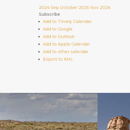
2024
Sep
October 2025
Nov
2026
Subscribe
Add to Timely Calendar
Add to Google
Add to Outlook
Add to Apple Calendar
Add to other calendar
Export to XML