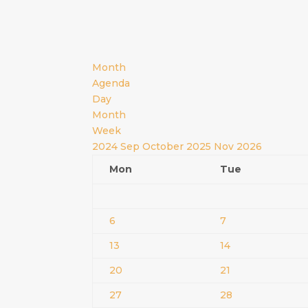
Month
Agenda
Day
Month
Week
2024
Sep
October 2025
Nov
2026
Mon
Tue
6
7
13
14
20
21
27
28