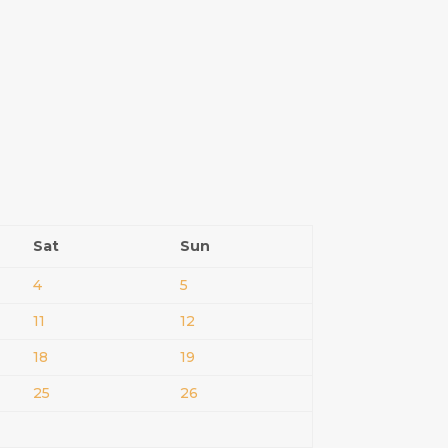
Sat
Sun
4
5
11
12
18
19
25
26