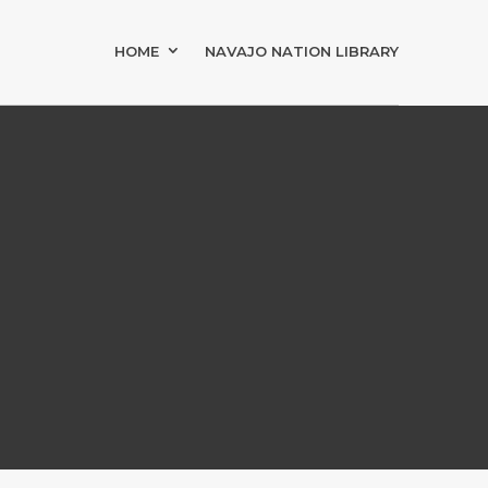
HOME
NAVAJO NATION LIBRARY