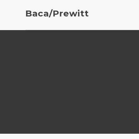
Baca/Prewitt