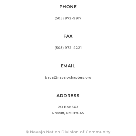
PHONE
(505) 972-9917
FAX
(505) 972-4221
EMAIL
baca@navajochapters.org
ADDRESS
PO Box 563
Prewitt, NM 87045
©
Navajo Nation Division of Community