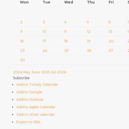
Mon
Tue
Wed
Thu
Fri
2
3
4
5
6
9
10
11
12
13
16
17
18
19
20
23
24
25
26
27
30
2024
May
June 2025
Jul
2026
Subscribe
Add to Timely Calendar
Add to Google
Add to Outlook
Add to Apple Calendar
Add to other calendar
Export to XML