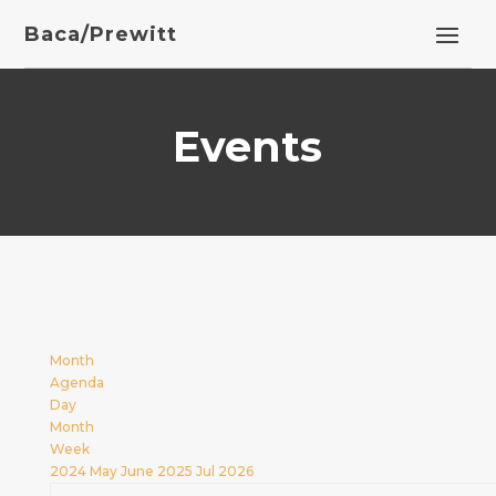
Baca/Prewitt
Events
Month
Agenda
Day
Month
Week
2024
May
June 2025
Jul
2026