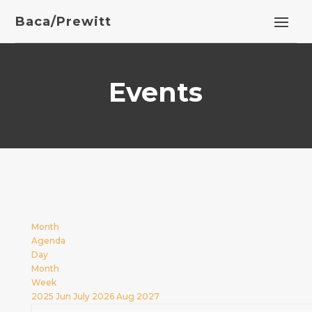
Baca/Prewitt
Events
Month
Agenda
Day
Month
Week
2025
Jun
July 2026
Aug
2027