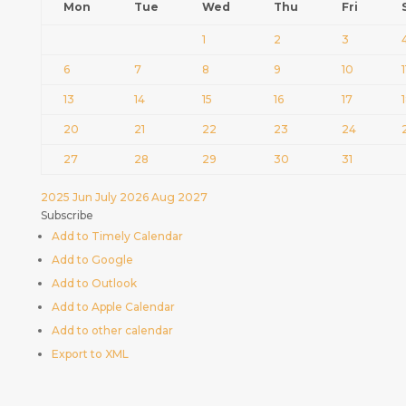
Mon
Tue
Wed
Thu
Fri
1
2
3
6
7
8
9
10
1
13
14
15
16
17
20
21
22
23
24
27
28
29
30
31
2025
Jun
July 2026
Aug
2027
Subscribe
Add to Timely Calendar
Add to Google
Add to Outlook
Add to Apple Calendar
Add to other calendar
Export to XML