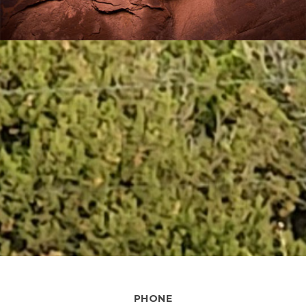
PHONE