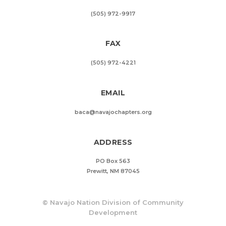
(505) 972-9917
FAX
(505) 972-4221
EMAIL
baca@navajochapters.org
ADDRESS
PO Box 563
Prewitt, NM 87045
©
Navajo Nation Division of Community
Development