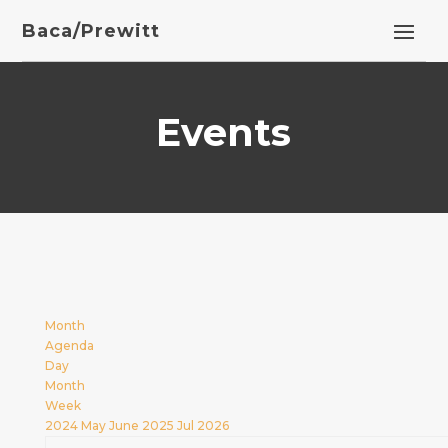
Baca/Prewitt
Events
Month
Agenda
Day
Month
Week
2024
May
June 2025
Jul
2026