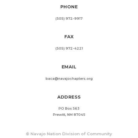
PHONE
(505) 972-9917
FAX
(505) 972-4221
EMAIL
baca@navajochapters.org
ADDRESS
PO Box 563
Prewitt, NM 87045
©
Navajo Nation Division of Community