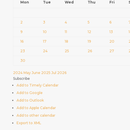
Mon
Tue
Wed
Thu
Fri
2
3
4
5
6
9
10
11
12
13
16
17
18
19
20
23
24
25
26
27
30
2024
May
June 2025
Jul
2026
Subscribe
Add to Timely Calendar
Add to Google
Add to Outlook
Add to Apple Calendar
Add to other calendar
Export to XML