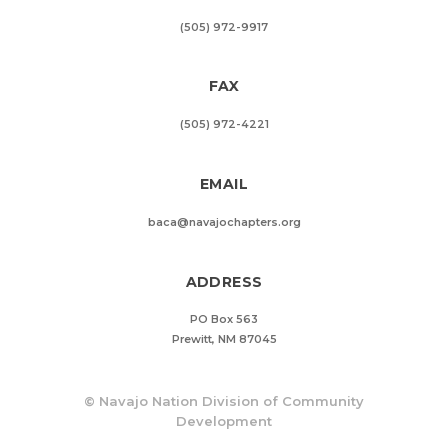
(505) 972-9917
FAX
(505) 972-4221
EMAIL
baca@navajochapters.org
ADDRESS
PO Box 563
Prewitt, NM 87045
©
Navajo Nation Division of Community
Development