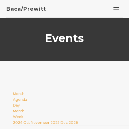
Baca/Prewitt
Events
Month
Agenda
Day
Month
Week
2024
Oct
November 2025
Dec
2026