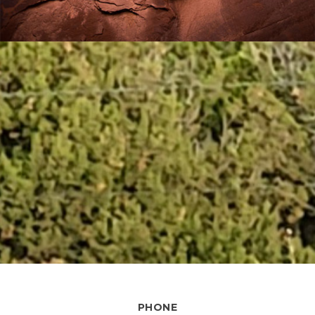
PHONE