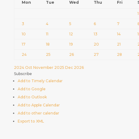
Mon
Tue
Wed
Thu
Fri
1
3
4
5
6
7
10
11
12
13
14
17
18
19
20
21
24
25
26
27
28
2024
Oct
November 2025
Dec
2026
Subscribe
Add to Timely Calendar
Add to Google
Add to Outlook
Add to Apple Calendar
Add to other calendar
Export to XML