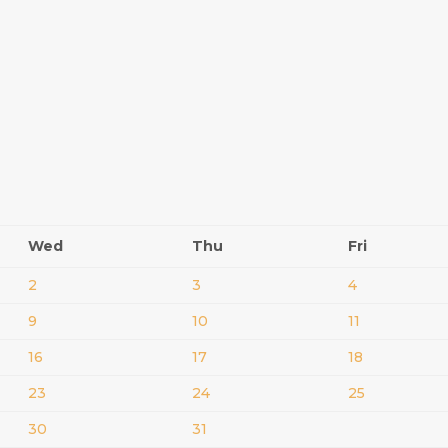
Wed
Thu
Fri
2
3
4
9
10
11
16
17
18
23
24
25
30
31