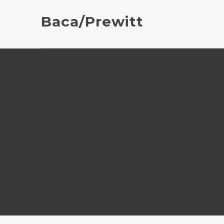
Baca/Prewitt