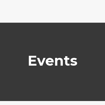
Events