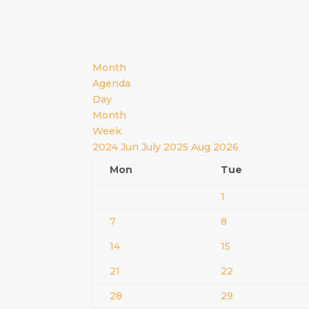
Month
Agenda
Day
Month
Week
2024
Jun
July 2025
Aug
2026
Mon
Tue
1
7
8
14
15
21
22
28
29