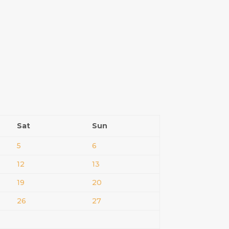
Sat
Sun
5
6
12
13
19
20
26
27