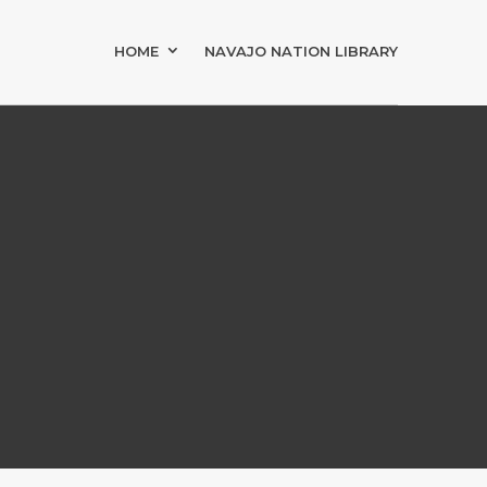
HOME
NAVAJO NATION LIBRARY