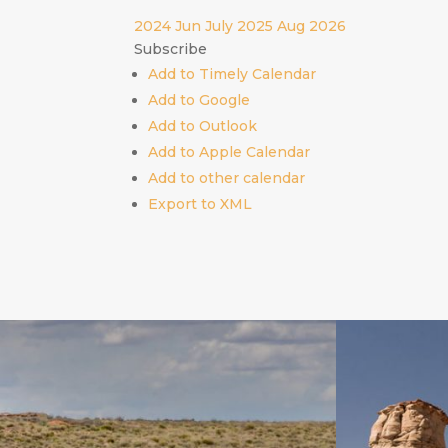
2024
Jun
July 2025
Aug
2026
Subscribe
Add to Timely Calendar
Add to Google
Add to Outlook
Add to Apple Calendar
Add to other calendar
Export to XML