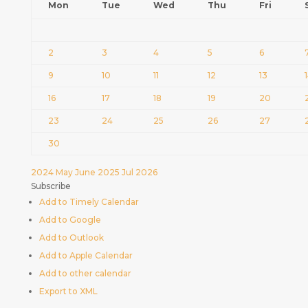
Mon
Tue
Wed
Thu
Fri
2
3
4
5
6
9
10
11
12
13
16
17
18
19
20
23
24
25
26
27
30
2024
May
June 2025
Jul
2026
Subscribe
Add to Timely Calendar
Add to Google
Add to Outlook
Add to Apple Calendar
Add to other calendar
Export to XML