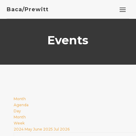
Baca/Prewitt
Events
Month
Agenda
Day
Month
Week
2024
May
June 2025
Jul
2026