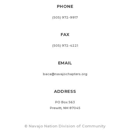
PHONE
(505) 972-9917
FAX
(505) 972-4221
EMAIL
baca@navajochapters.org
ADDRESS
PO Box 563
Prewitt, NM 87045
©
Navajo Nation Division of Community