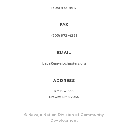
(505) 972-9917
FAX
(505) 972-4221
EMAIL
baca@navajochapters.org
ADDRESS
PO Box 563
Prewitt, NM 87045
©
Navajo Nation Division of Community
Development