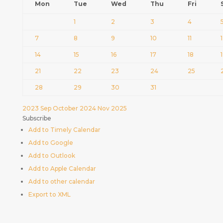
Mon
Tue
Wed
Thu
Fri
1
2
3
4
7
8
9
10
11
14
15
16
17
18
21
22
23
24
25
28
29
30
31
2023
Sep
October 2024
Nov
2025
Subscribe
Add to Timely Calendar
Add to Google
Add to Outlook
Add to Apple Calendar
Add to other calendar
Export to XML