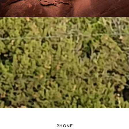
PHONE