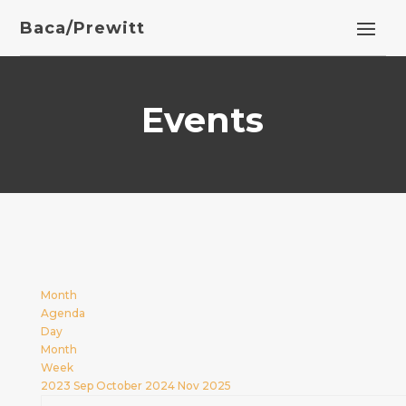
Baca/Prewitt
Events
Month
Agenda
Day
Month
Week
2023
Sep
October 2024
Nov
2025