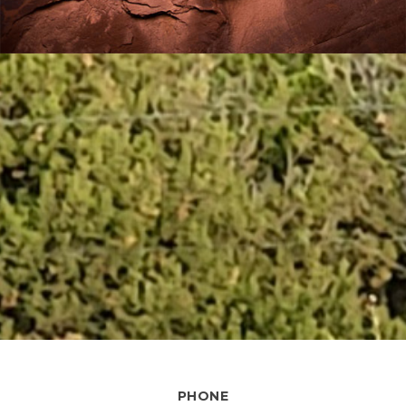
PHONE