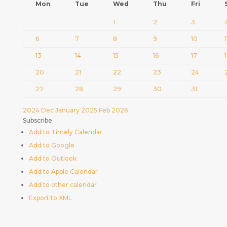
Mon
Tue
Wed
Thu
Fri
1
2
3
6
7
8
9
10
1
13
14
15
16
17
20
21
22
23
24
27
28
29
30
31
2024
Dec
January 2025
Feb
2026
Subscribe
Add to Timely Calendar
Add to Google
Add to Outlook
Add to Apple Calendar
Add to other calendar
Export to XML