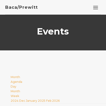
Baca/Prewitt
Events
Month
Agenda
Day
Month
Week
2024
Dec
January 2025
Feb
2026