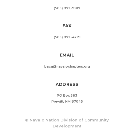
(505) 972-9917
FAX
(505) 972-4221
EMAIL
baca@navajochapters.org
ADDRESS
PO Box 563
Prewitt, NM 87045
©
Navajo Nation Division of Community
Development