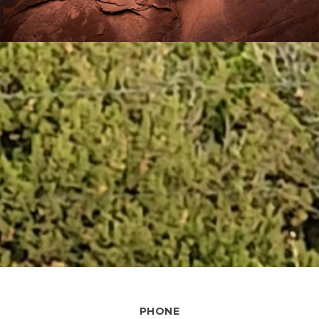
PHONE