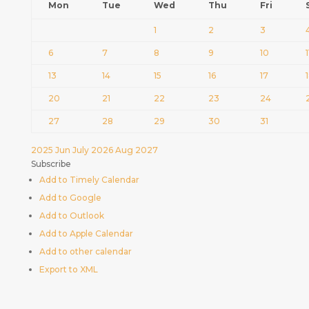
Mon
Tue
Wed
Thu
Fri
1
2
3
6
7
8
9
10
1
13
14
15
16
17
20
21
22
23
24
27
28
29
30
31
2025
Jun
July 2026
Aug
2027
Subscribe
Add to Timely Calendar
Add to Google
Add to Outlook
Add to Apple Calendar
Add to other calendar
Export to XML