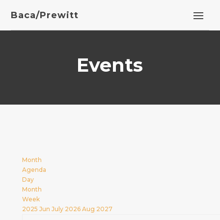
Baca/Prewitt
Events
Month
Agenda
Day
Month
Week
2025
Jun
July 2026
Aug
2027