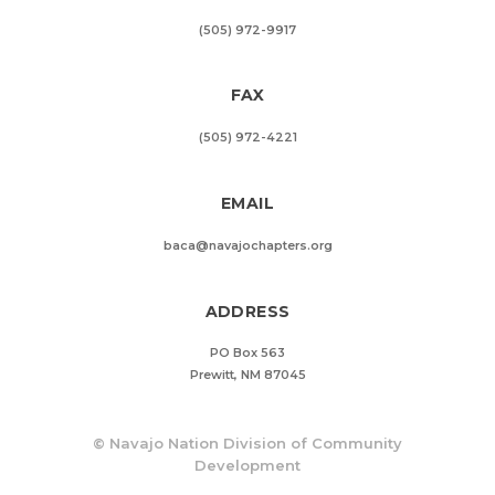
(505) 972-9917
FAX
(505) 972-4221
EMAIL
baca@navajochapters.org
ADDRESS
PO Box 563
Prewitt, NM 87045
©
Navajo Nation Division of Community
Development