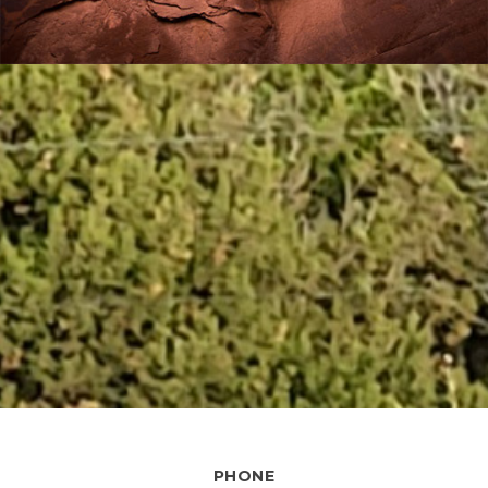
PHONE