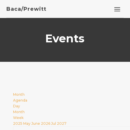
Baca/Prewitt
Events
Month
Agenda
Day
Month
Week
2025
May
June 2026
Jul
2027