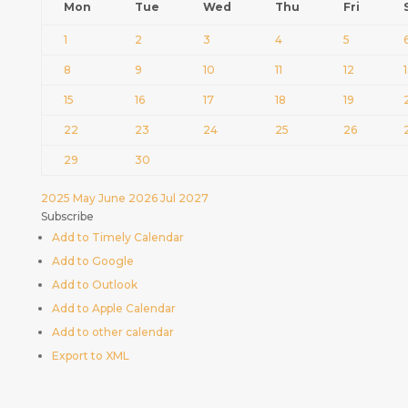
Mon
Tue
Wed
Thu
Fri
1
2
3
4
5
8
9
10
11
12
15
16
17
18
19
22
23
24
25
26
29
30
2025
May
June 2026
Jul
2027
Subscribe
Add to Timely Calendar
Add to Google
Add to Outlook
Add to Apple Calendar
Add to other calendar
Export to XML