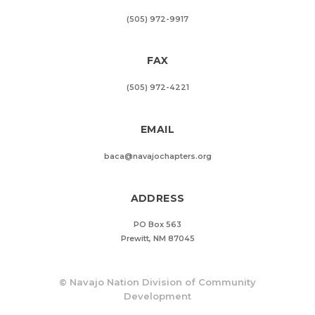
(505) 972-9917
FAX
(505) 972-4221
EMAIL
baca@navajochapters.org
ADDRESS
PO Box 563
Prewitt, NM 87045
©
Navajo Nation Division of Community
Development