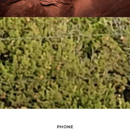
PHONE