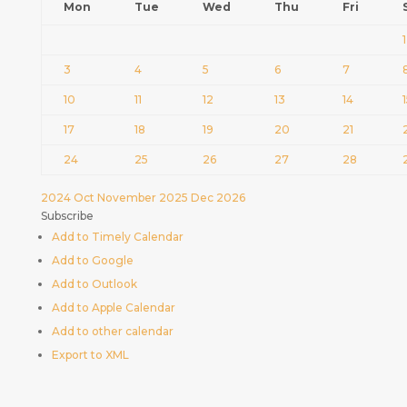
Mon
Tue
Wed
Thu
Fri
1
3
4
5
6
7
10
11
12
13
14
17
18
19
20
21
24
25
26
27
28
2024
Oct
November 2025
Dec
2026
Subscribe
Add to Timely Calendar
Add to Google
Add to Outlook
Add to Apple Calendar
Add to other calendar
Export to XML