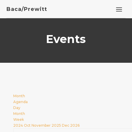
Baca/Prewitt
Events
Month
Agenda
Day
Month
Week
2024
Oct
November 2025
Dec
2026