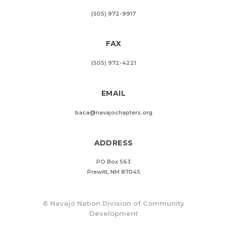
(505) 972-9917
FAX
(505) 972-4221
EMAIL
baca@navajochapters.org
ADDRESS
PO Box 563
Prewitt, NM 87045
©
Navajo Nation Division of Community
Development