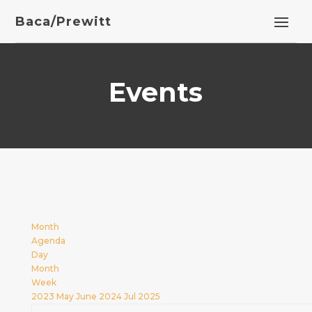
Baca/Prewitt
Events
Month
Agenda
Day
Month
Week
2023
May
June 2024
Jul
2025