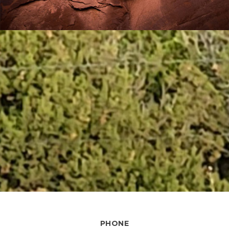
PHONE