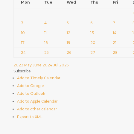
Mon
Tue
Wed
Thu
Fri
1
3
4
5
6
7
10
11
12
13
14
17
18
19
20
21
24
25
26
27
28
2023
May
June 2024
Jul
2025
Subscribe
Add to Timely Calendar
Add to Google
Add to Outlook
Add to Apple Calendar
Add to other calendar
Export to XML