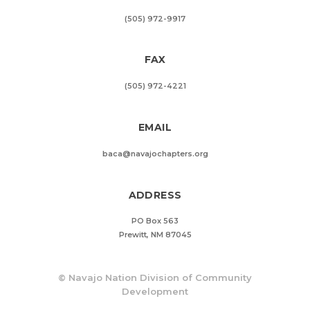
(505) 972-9917
FAX
(505) 972-4221
EMAIL
baca@navajochapters.org
ADDRESS
PO Box 563
Prewitt, NM 87045
©
Navajo Nation Division of Community
Development