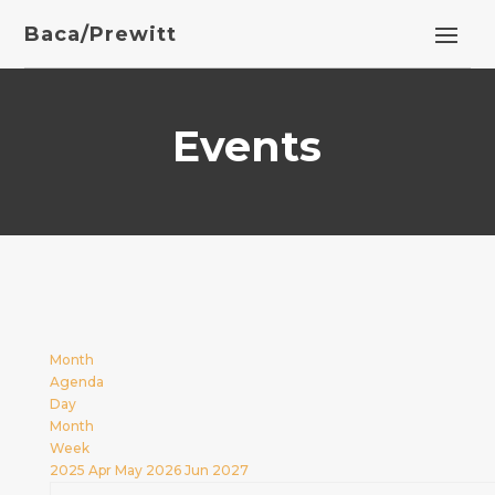
Baca/Prewitt
Events
Month
Agenda
Day
Month
Week
2025
Apr
May 2026
Jun
2027