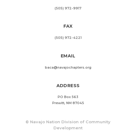
(505) 972-9917
FAX
(505) 972-4221
EMAIL
baca@navajochapters.org
ADDRESS
PO Box 563
Prewitt, NM 87045
©
Navajo Nation Division of Community
Development