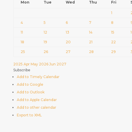
Mon
Tue
Wed
Thu
Fri
1
4
5
6
7
8
11
12
13
14
15
18
19
20
21
22
25
26
27
28
29
2025
Apr
May 2026
Jun
2027
Subscribe
Add to Timely Calendar
Add to Google
Add to Outlook
Add to Apple Calendar
Add to other calendar
Export to XML