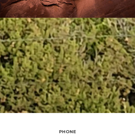
PHONE