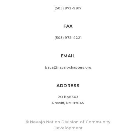
(505) 972-9917
FAX
(505) 972-4221
EMAIL
baca@navajochapters.org
ADDRESS
PO Box 563
Prewitt, NM 87045
©
Navajo Nation Division of Community
Development