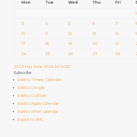
Mon
Tue
Wed
Thu
Fri
1
3
4
5
6
7
10
11
12
13
14
17
18
19
20
21
24
25
26
27
28
2023
May
June 2024
Jul
2025
Subscribe
Add to Timely Calendar
Add to Google
Add to Outlook
Add to Apple Calendar
Add to other calendar
Export to XML