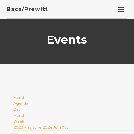
Baca/Prewitt
Events
Month
Agenda
Day
Month
Week
2023
May
June 2024
Jul
2025