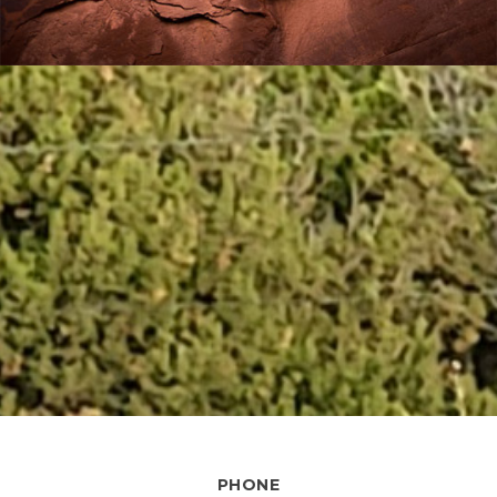
PHONE