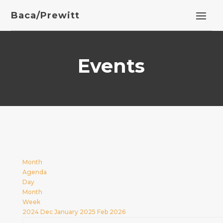
Baca/Prewitt
Events
Month
Agenda
Day
Month
Week
2024
Dec
January 2025
Feb
2026