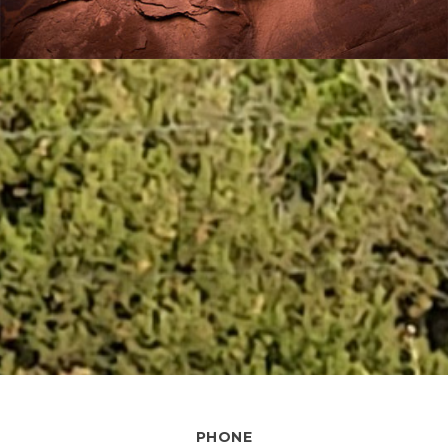
PHONE