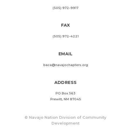
(505) 972-9917
FAX
(505) 972-4221
EMAIL
baca@navajochapters.org
ADDRESS
PO Box 563
Prewitt, NM 87045
©
Navajo Nation Division of Community
Development