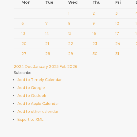
Mon
Tue
Wed
Thu
Fri
1
2
3
6
7
8
9
10
1
13
14
15
16
17
20
21
22
23
24
27
28
29
30
31
2024
Dec
January 2025
Feb
2026
Subscribe
Add to Timely Calendar
Add to Google
Add to Outlook
Add to Apple Calendar
Add to other calendar
Export to XML