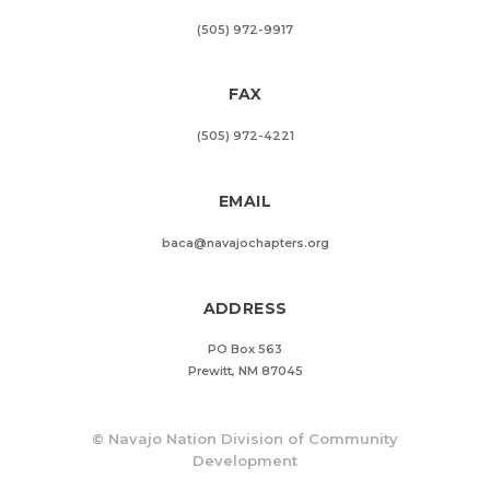
(505) 972-9917
FAX
(505) 972-4221
EMAIL
baca@navajochapters.org
ADDRESS
PO Box 563
Prewitt, NM 87045
©
Navajo Nation Division of Community
Development