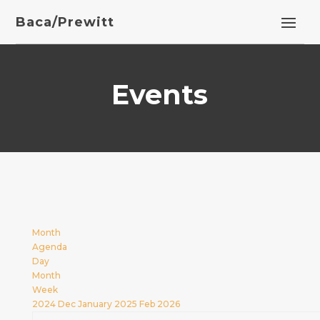
Baca/Prewitt
Events
Month
Agenda
Day
Month
Week
2024
Dec
January 2025
Feb
2026