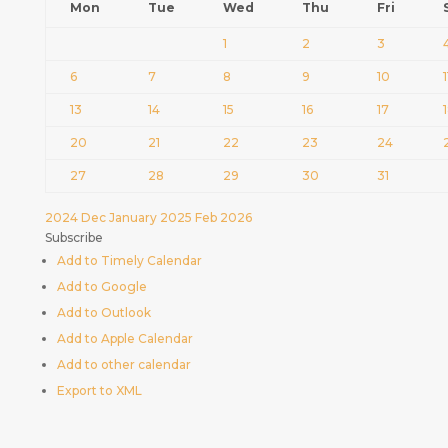
Mon
Tue
Wed
Thu
Fri
1
2
3
6
7
8
9
10
1
13
14
15
16
17
20
21
22
23
24
27
28
29
30
31
2024
Dec
January 2025
Feb
2026
Subscribe
Add to Timely Calendar
Add to Google
Add to Outlook
Add to Apple Calendar
Add to other calendar
Export to XML