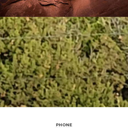
PHONE