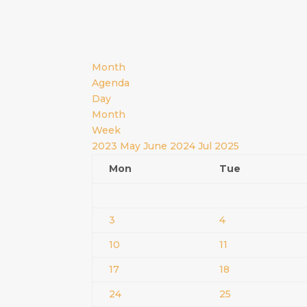
Month
Agenda
Day
Month
Week
2023
May
June 2024
Jul
2025
Mon
Tue
3
4
10
11
17
18
24
25