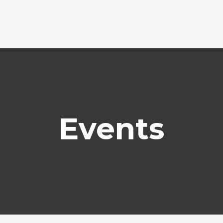
Events