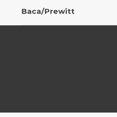
Baca/Prewitt