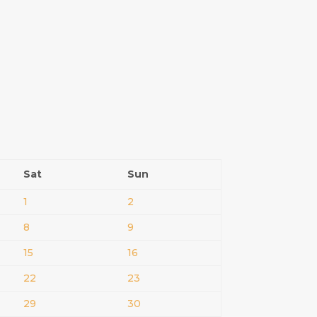
Sat
Sun
1
2
8
9
15
16
22
23
29
30