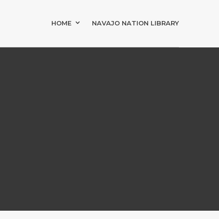
HOME
NAVAJO NATION LIBRARY