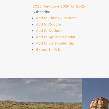
2023
May
June 2024
Jul
2025
Subscribe
Add to Timely Calendar
Add to Google
Add to Outlook
Add to Apple Calendar
Add to other calendar
Export to XML