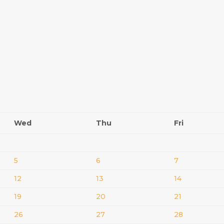
Wed
Thu
Fri
5
6
7
12
13
14
19
20
21
26
27
28