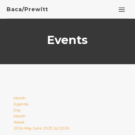
Baca/Prewitt
Events
Month
Agenda
Day
Month
Week
2024
May
June 2025
Jul
2026