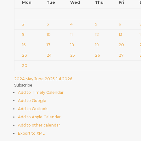
Mon
Tue
Wed
Thu
Fri
2
3
4
5
6
9
10
11
12
13
16
17
18
19
20
23
24
25
26
27
30
2024
May
June 2025
Jul
2026
Subscribe
Add to Timely Calendar
Add to Google
Add to Outlook
Add to Apple Calendar
Add to other calendar
Export to XML