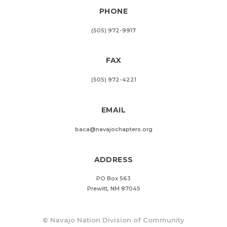
PHONE
(505) 972-9917
FAX
(505) 972-4221
EMAIL
baca@navajochapters.org
ADDRESS
PO Box 563
Prewitt, NM 87045
©
Navajo Nation Division of Community