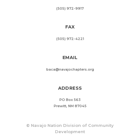
(505) 972-9917
FAX
(505) 972-4221
EMAIL
baca@navajochapters.org
ADDRESS
PO Box 563
Prewitt, NM 87045
©
Navajo Nation Division of Community
Development