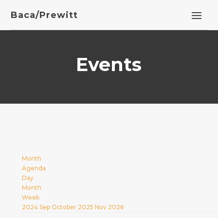
Baca/Prewitt
Events
Month
Agenda
Day
Month
Week
2024
Sep
October 2025
Nov
2026