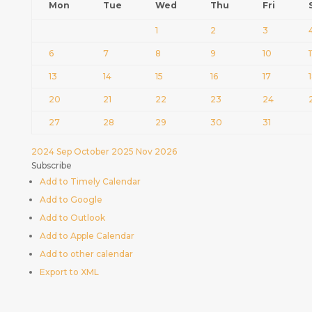
Mon
Tue
Wed
Thu
Fri
1
2
3
6
7
8
9
10
1
13
14
15
16
17
20
21
22
23
24
27
28
29
30
31
2024
Sep
October 2025
Nov
2026
Subscribe
Add to Timely Calendar
Add to Google
Add to Outlook
Add to Apple Calendar
Add to other calendar
Export to XML