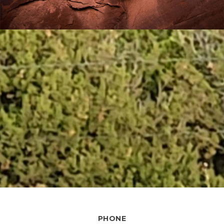
PHONE