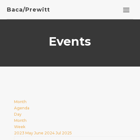
Baca/Prewitt
Events
Month
Agenda
Day
Month
Week
2023
May
June 2024
Jul
2025