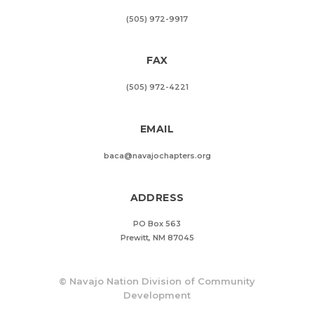
(505) 972-9917
FAX
(505) 972-4221
EMAIL
baca@navajochapters.org
ADDRESS
PO Box 563
Prewitt, NM 87045
©
Navajo Nation Division of Community
Development