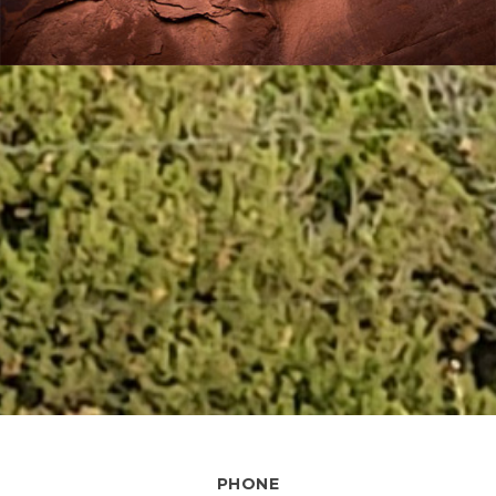
PHONE