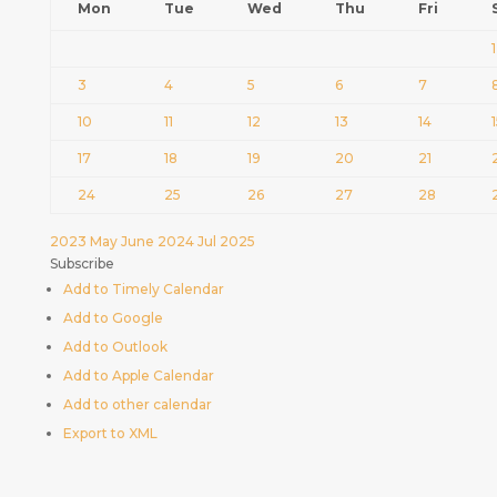
Mon
Tue
Wed
Thu
Fri
1
3
4
5
6
7
10
11
12
13
14
17
18
19
20
21
24
25
26
27
28
2023
May
June 2024
Jul
2025
Subscribe
Add to Timely Calendar
Add to Google
Add to Outlook
Add to Apple Calendar
Add to other calendar
Export to XML