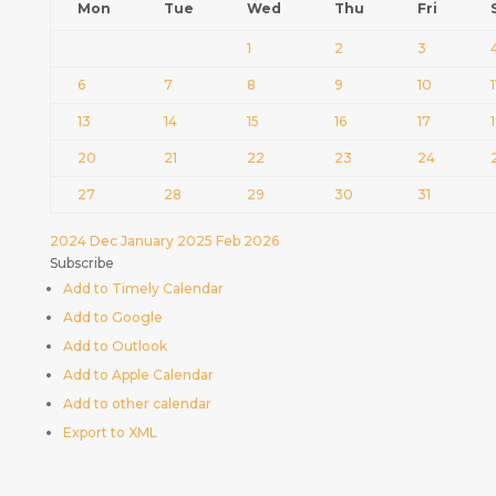
Mon
Tue
Wed
Thu
Fri
1
2
3
6
7
8
9
10
1
13
14
15
16
17
20
21
22
23
24
27
28
29
30
31
2024
Dec
January 2025
Feb
2026
Subscribe
Add to Timely Calendar
Add to Google
Add to Outlook
Add to Apple Calendar
Add to other calendar
Export to XML