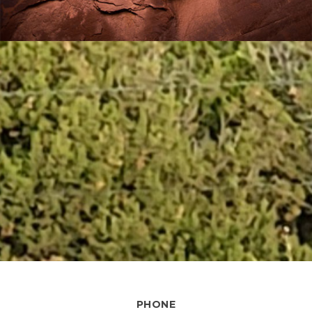
PHONE