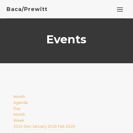
Baca/Prewitt
Events
Month
Agenda
Day
Month
Week
2024
Dec
January 2025
Feb
2026