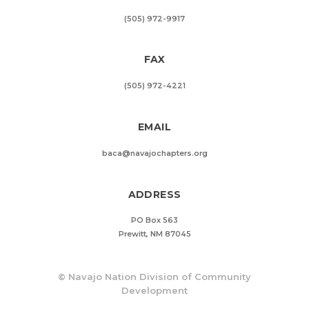
(505) 972-9917
FAX
(505) 972-4221
EMAIL
baca@navajochapters.org
ADDRESS
PO Box 563
Prewitt, NM 87045
©
Navajo Nation Division of Community
Development