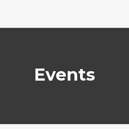
Events