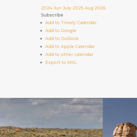
2024
Jun
July 2025
Aug
2026
Subscribe
Add to Timely Calendar
Add to Google
Add to Outlook
Add to Apple Calendar
Add to other calendar
Export to XML