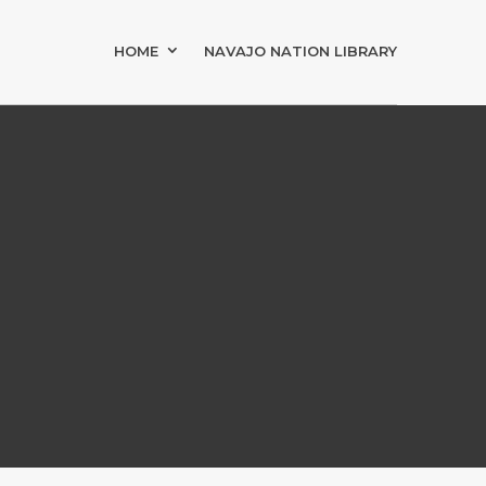
HOME
NAVAJO NATION LIBRARY