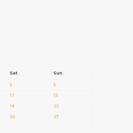
Sat
Sun
5
6
12
13
19
20
26
27