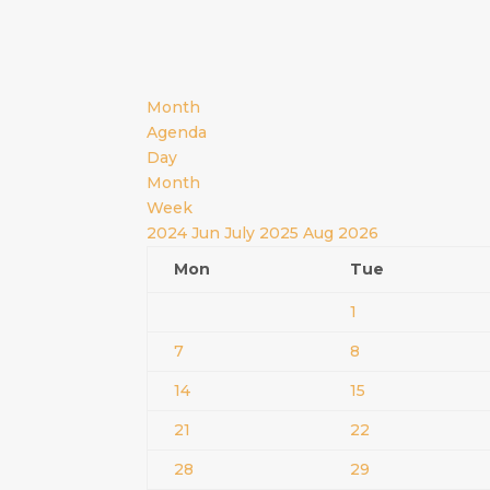
Month
Agenda
Day
Month
Week
2024
Jun
July 2025
Aug
2026
Mon
Tue
1
7
8
14
15
21
22
28
29