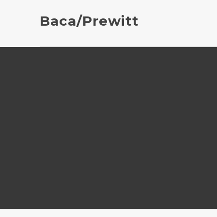
Baca/Prewitt