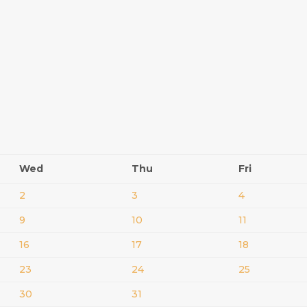
Wed
Thu
Fri
2
3
4
9
10
11
16
17
18
23
24
25
30
31