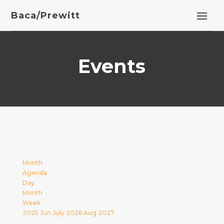
Baca/Prewitt
Events
Month
Agenda
Day
Month
Week
2025
Jun
July 2026
Aug
2027