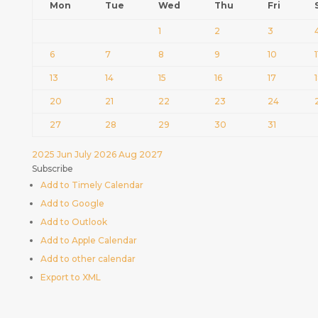
Mon
Tue
Wed
Thu
Fri
1
2
3
6
7
8
9
10
1
13
14
15
16
17
20
21
22
23
24
27
28
29
30
31
2025
Jun
July 2026
Aug
2027
Subscribe
Add to Timely Calendar
Add to Google
Add to Outlook
Add to Apple Calendar
Add to other calendar
Export to XML