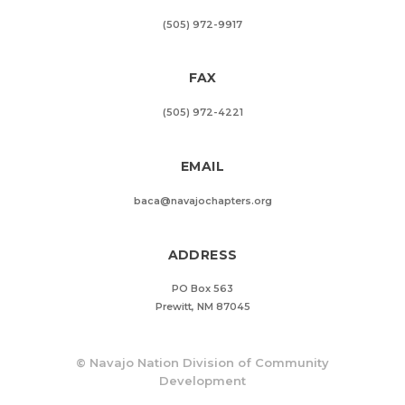
(505) 972-9917
FAX
(505) 972-4221
EMAIL
baca@navajochapters.org
ADDRESS
PO Box 563
Prewitt, NM 87045
©
Navajo Nation Division of Community
Development