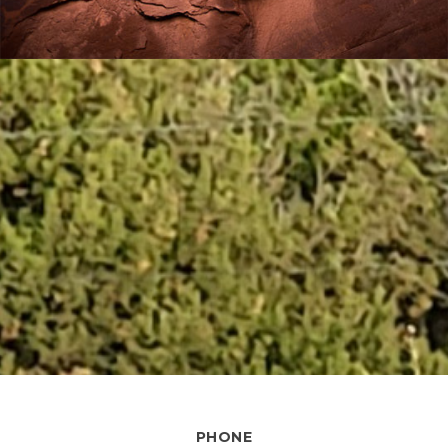
PHONE