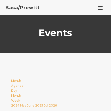
Baca/Prewitt
Events
Month
Agenda
Day
Month
Week
2024
May
June 2025
Jul
2026