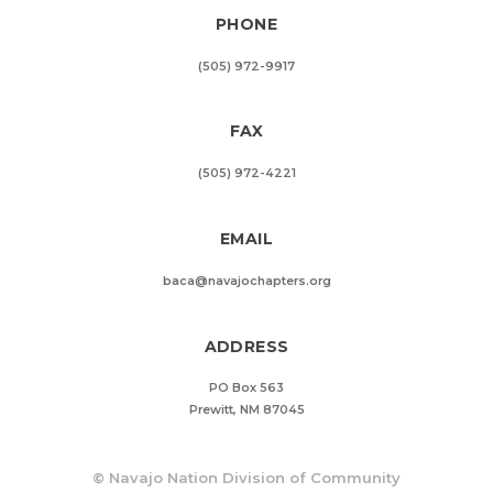
PHONE
(505) 972-9917
FAX
(505) 972-4221
EMAIL
baca@navajochapters.org
ADDRESS
PO Box 563
Prewitt, NM 87045
©
Navajo Nation Division of Community