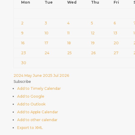
Mon
Tue
Wed
Thu
Fri
2
3
4
5
6
9
10
11
12
13
16
17
18
19
20
23
24
25
26
27
30
2024
May
June 2025
Jul
2026
Subscribe
Add to Timely Calendar
Add to Google
Add to Outlook
Add to Apple Calendar
Add to other calendar
Export to XML