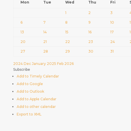
Mon
Tue
Wed
Thu
Fri
1
2
3
6
7
8
9
10
1
13
14
15
16
17
20
21
22
23
24
27
28
29
30
31
2024
Dec
January 2025
Feb
2026
Subscribe
Add to Timely Calendar
Add to Google
Add to Outlook
Add to Apple Calendar
Add to other calendar
Export to XML