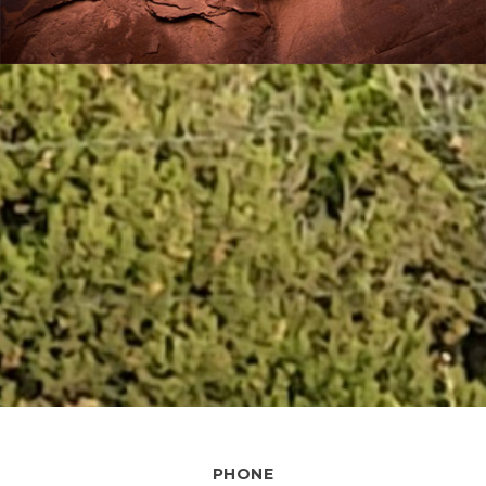
PHONE