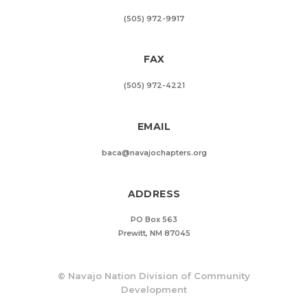
(505) 972-9917
FAX
(505) 972-4221
EMAIL
baca@navajochapters.org
ADDRESS
PO Box 563
Prewitt, NM 87045
©
Navajo Nation Division of Community
Development