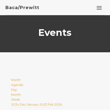
Baca/Prewitt
Events
Month
Agenda
Day
Month
Week
2024
Dec
January 2025
Feb
2026