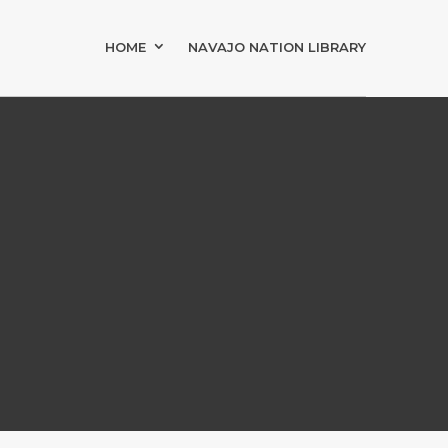
HOME
NAVAJO NATION LIBRARY