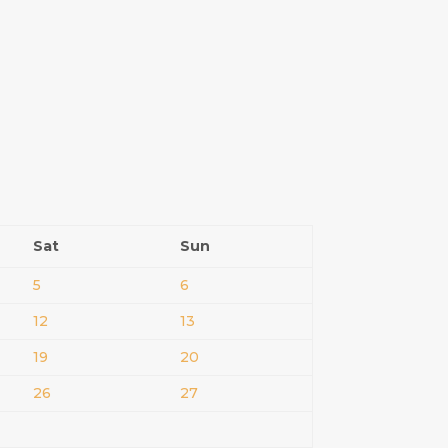
Sat
Sun
5
6
12
13
19
20
26
27