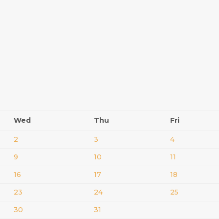
Wed
Thu
Fri
2
3
4
9
10
11
16
17
18
23
24
25
30
31