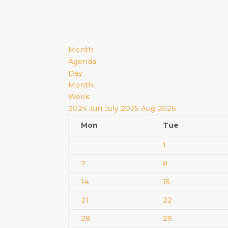
Month
Agenda
Day
Month
Week
2024
Jun
July 2025
Aug
2026
Mon
Tue
1
7
8
14
15
21
22
28
29