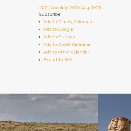
2024
Jun
July 2025
Aug
2026
Subscribe
Add to Timely Calendar
Add to Google
Add to Outlook
Add to Apple Calendar
Add to other calendar
Export to XML