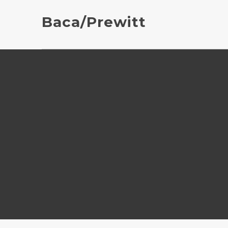
Baca/Prewitt