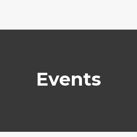
Events