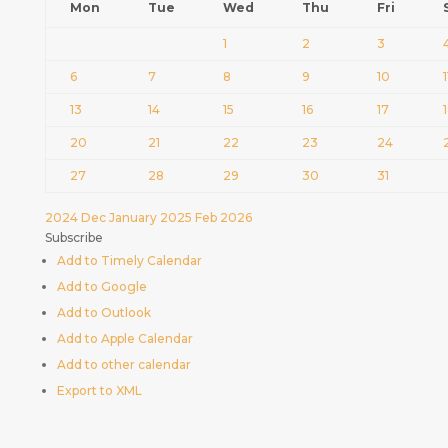
Mon
Tue
Wed
Thu
Fri
1
2
3
6
7
8
9
10
1
13
14
15
16
17
20
21
22
23
24
27
28
29
30
31
2024
Dec
January 2025
Feb
2026
Subscribe
Add to Timely Calendar
Add to Google
Add to Outlook
Add to Apple Calendar
Add to other calendar
Export to XML