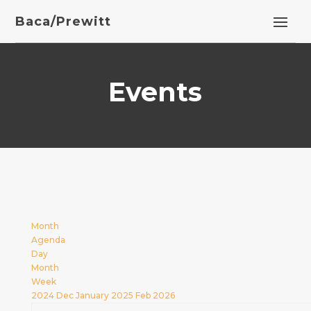
Baca/Prewitt
Events
Month
Agenda
Day
Month
Week
2024
Dec
January 2025
Feb
2026