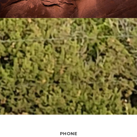
PHONE