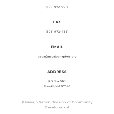
(505) 972-9917
FAX
(505) 972-4221
EMAIL
baca@navajochapters.org
ADDRESS
PO Box 563
Prewitt, NM 87045
©
Navajo Nation Division of Community
Development