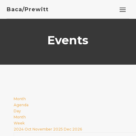
Baca/Prewitt
Events
Month
Agenda
Day
Month
Week
2024
Oct
November 2025
Dec
2026