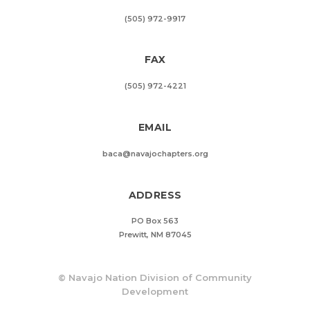
(505) 972-9917
FAX
(505) 972-4221
EMAIL
baca@navajochapters.org
ADDRESS
PO Box 563
Prewitt, NM 87045
©
Navajo Nation Division of Community
Development