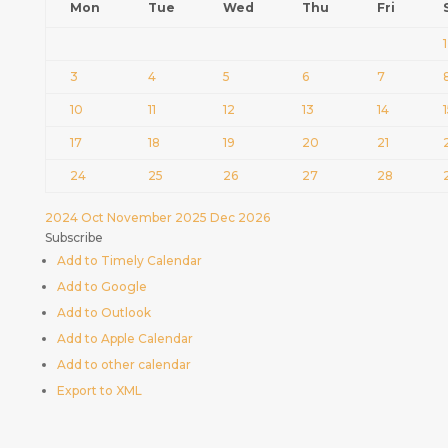
Mon
Tue
Wed
Thu
Fri
1
3
4
5
6
7
10
11
12
13
14
17
18
19
20
21
24
25
26
27
28
2024
Oct
November 2025
Dec
2026
Subscribe
Add to Timely Calendar
Add to Google
Add to Outlook
Add to Apple Calendar
Add to other calendar
Export to XML