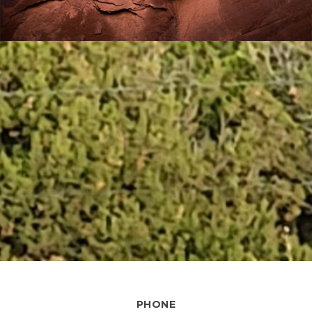
PHONE