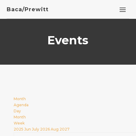
Baca/Prewitt
Events
Month
Agenda
Day
Month
Week
2025
Jun
July 2026
Aug
2027