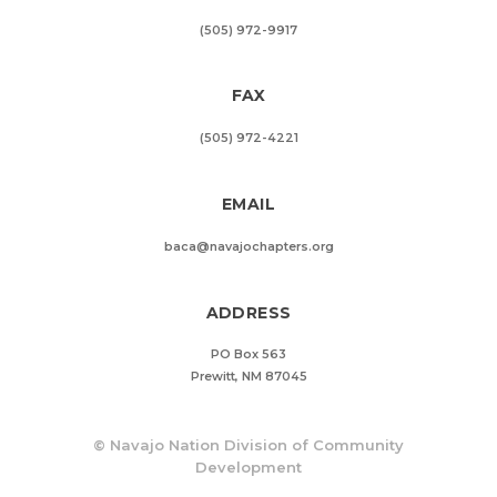
(505) 972-9917
FAX
(505) 972-4221
EMAIL
baca@navajochapters.org
ADDRESS
PO Box 563
Prewitt, NM 87045
©
Navajo Nation Division of Community
Development