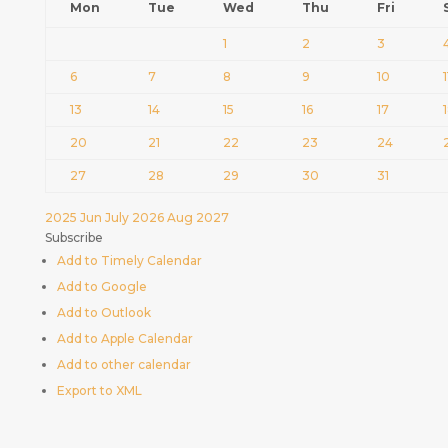
Mon
Tue
Wed
Thu
Fri
1
2
3
6
7
8
9
10
1
13
14
15
16
17
20
21
22
23
24
27
28
29
30
31
2025
Jun
July 2026
Aug
2027
Subscribe
Add to Timely Calendar
Add to Google
Add to Outlook
Add to Apple Calendar
Add to other calendar
Export to XML