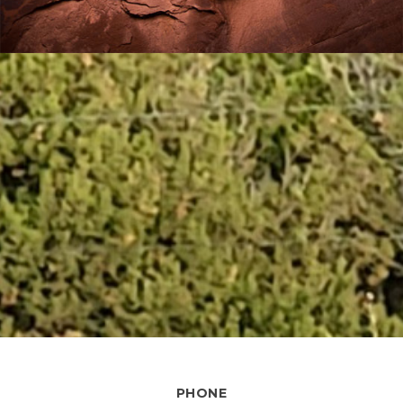
PHONE