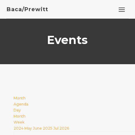
Baca/Prewitt
Events
Month
Agenda
Day
Month
Week
2024
May
June 2025
Jul
2026