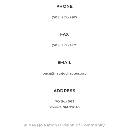
PHONE
(505) 972-9917
FAX
(505) 972-4221
EMAIL
baca@navajochapters.org
ADDRESS
PO Box 563
Prewitt, NM 87045
©
Navajo Nation Division of Community