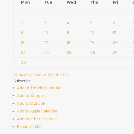
Mon
Tue
Wed
Thu
Fri
2
3
4
5
6
9
10
11
12
13
16
17
18
19
20
23
24
25
26
27
30
2024
May
June 2025
Jul
2026
Subscribe
Add to Timely Calendar
Add to Google
Add to Outlook
Add to Apple Calendar
Add to other calendar
Export to XML