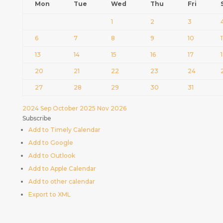
Mon
Tue
Wed
Thu
Fri
1
2
3
6
7
8
9
10
1
13
14
15
16
17
20
21
22
23
24
27
28
29
30
31
2024
Sep
October 2025
Nov
2026
Subscribe
Add to Timely Calendar
Add to Google
Add to Outlook
Add to Apple Calendar
Add to other calendar
Export to XML