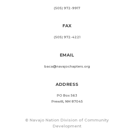
(505) 972-9917
FAX
(505) 972-4221
EMAIL
baca@navajochapters.org
ADDRESS
PO Box 563
Prewitt, NM 87045
©
Navajo Nation Division of Community
Development