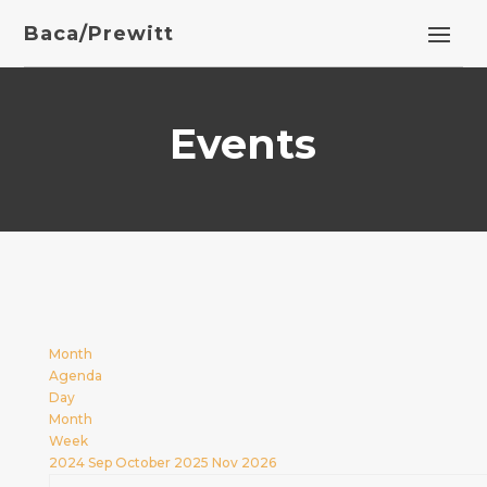
Baca/Prewitt
Events
Month
Agenda
Day
Month
Week
2024
Sep
October 2025
Nov
2026