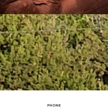
PHONE