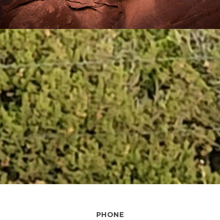
PHONE