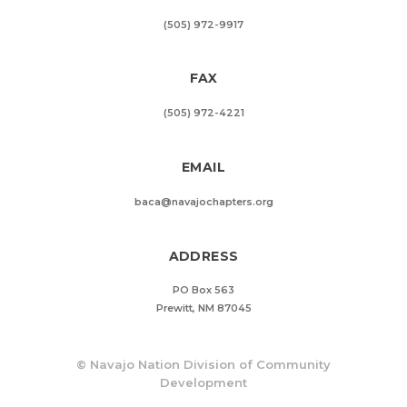
(505) 972-9917
FAX
(505) 972-4221
EMAIL
baca@navajochapters.org
ADDRESS
PO Box 563
Prewitt, NM 87045
©
Navajo Nation Division of Community
Development