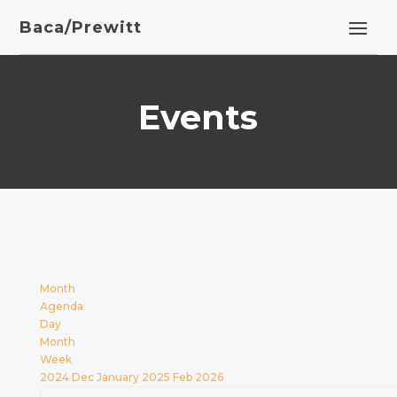
Baca/Prewitt
Events
Month
Agenda
Day
Month
Week
2024
Dec
January 2025
Feb
2026