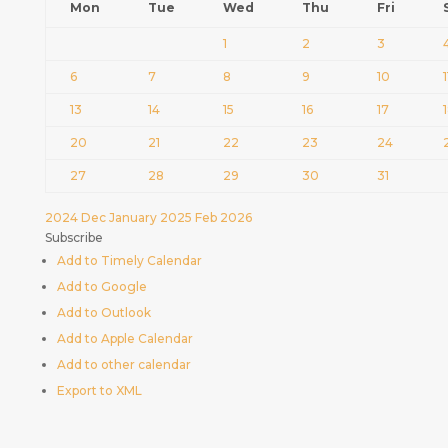
Mon
Tue
Wed
Thu
Fri
1
2
3
6
7
8
9
10
1
13
14
15
16
17
20
21
22
23
24
27
28
29
30
31
2024
Dec
January 2025
Feb
2026
Subscribe
Add to Timely Calendar
Add to Google
Add to Outlook
Add to Apple Calendar
Add to other calendar
Export to XML