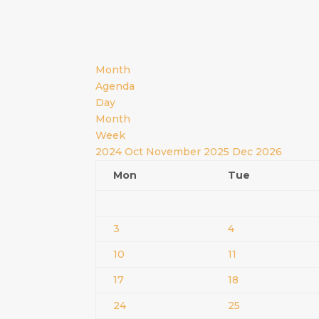
Month
Agenda
Day
Month
Week
2024
Oct
November 2025
Dec
2026
Mon
Tue
3
4
10
11
17
18
24
25