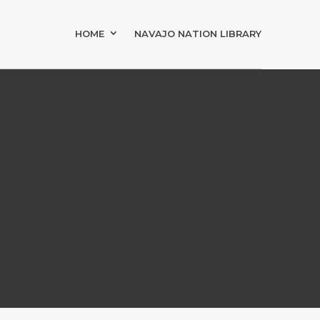
HOME
NAVAJO NATION LIBRARY