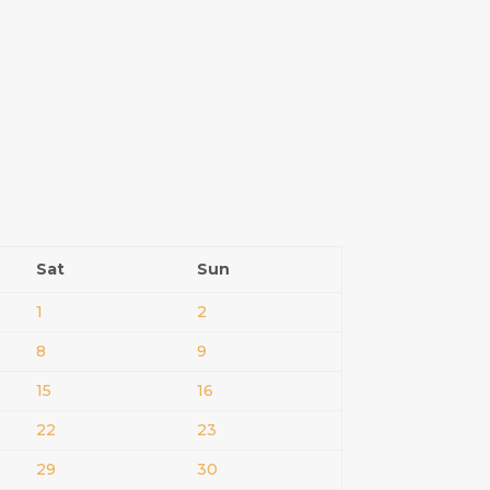
Sat
Sun
1
2
8
9
15
16
22
23
29
30