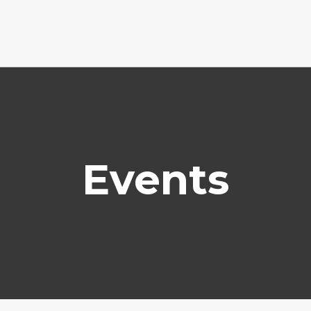
Events