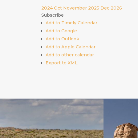
2024
Oct
November 2025
Dec
2026
Subscribe
Add to Timely Calendar
Add to Google
Add to Outlook
Add to Apple Calendar
Add to other calendar
Export to XML