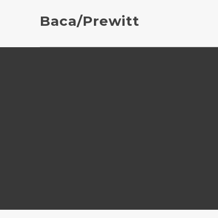
Baca/Prewitt