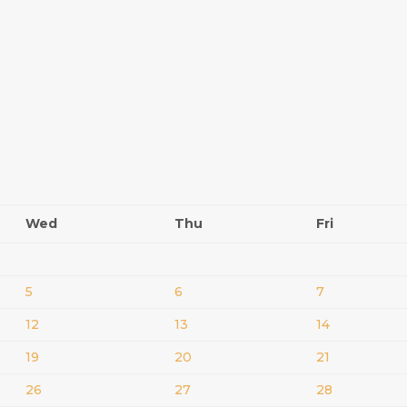
Wed
Thu
Fri
5
6
7
12
13
14
19
20
21
26
27
28