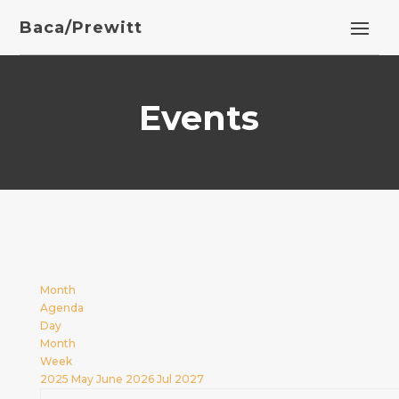
Baca/Prewitt
Events
Month
Agenda
Day
Month
Week
2025
May
June 2026
Jul
2027