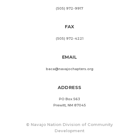
(505) 972-9917
FAX
(505) 972-4221
EMAIL
baca@navajochapters.org
ADDRESS
PO Box 563
Prewitt, NM 87045
©
Navajo Nation Division of Community
Development