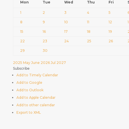
Mon
Tue
Wed
Thu
Fri
1
2
3
4
5
8
9
10
11
12
15
16
17
18
19
22
23
24
25
26
29
30
2025
May
June 2026
Jul
2027
Subscribe
Add to Timely Calendar
Add to Google
Add to Outlook
Add to Apple Calendar
Add to other calendar
Export to XML