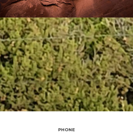
PHONE