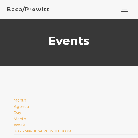
Baca/Prewitt
Events
Month
Agenda
Day
Month
Week
2026
May
June 2027
Jul
2028