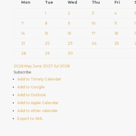
Mon
Tue
Wed
Thu
Fri
1
2
3
4
7
8
9
10
11
14
15
16
17
18
21
22
23
24
25
28
29
30
2026
May
June 2027
Jul
2028
Subscribe
Add to Timely Calendar
Add to Google
Add to Outlook
Add to Apple Calendar
Add to other calendar
Export to XML