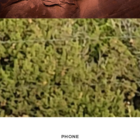
PHONE