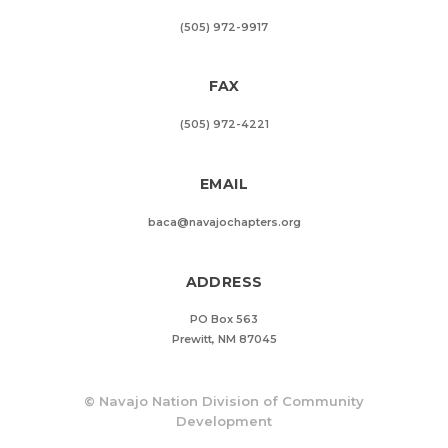
(505) 972-9917
FAX
(505) 972-4221
EMAIL
baca@navajochapters.org
ADDRESS
PO Box 563
Prewitt, NM 87045
©
Navajo Nation Division of Community
Development