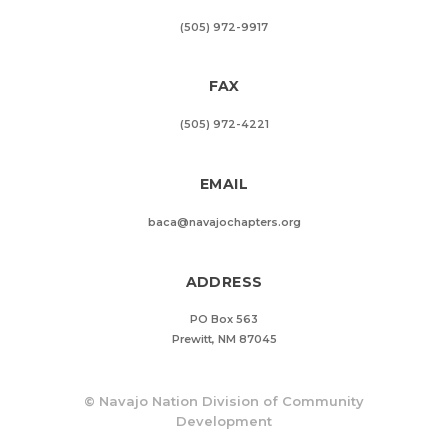
(505) 972-9917
FAX
(505) 972-4221
EMAIL
baca@navajochapters.org
ADDRESS
PO Box 563
Prewitt, NM 87045
©
Navajo Nation Division of Community
Development