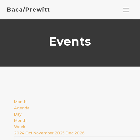
Baca/Prewitt
Events
Month
Agenda
Day
Month
Week
2024
Oct
November 2025
Dec
2026