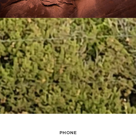
PHONE