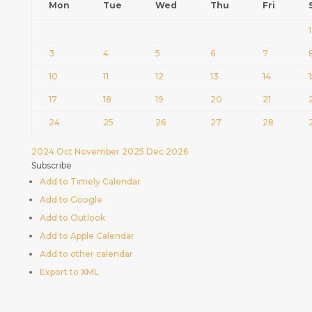
Mon
Tue
Wed
Thu
Fri
1
3
4
5
6
7
10
11
12
13
14
17
18
19
20
21
24
25
26
27
28
2024
Oct
November 2025
Dec
2026
Subscribe
Add to Timely Calendar
Add to Google
Add to Outlook
Add to Apple Calendar
Add to other calendar
Export to XML