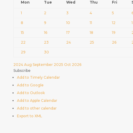
Mon
Tue
Wed
Thu
Fri
1
2
3
4
5
8
9
10
11
12
15
16
17
18
19
22
23
24
25
26
29
30
2024
Aug
September 2025
Oct
2026
Subscribe
Add to Timely Calendar
Add to Google
Add to Outlook
Add to Apple Calendar
Add to other calendar
Export to XML