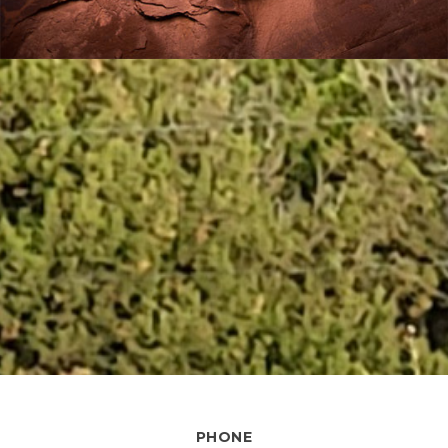
PHONE