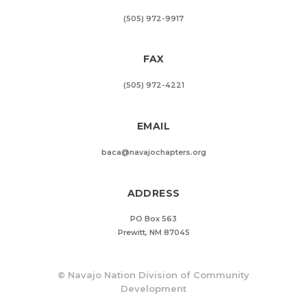
(505) 972-9917
FAX
(505) 972-4221
EMAIL
baca@navajochapters.org
ADDRESS
PO Box 563
Prewitt, NM 87045
©
Navajo Nation Division of Community
Development