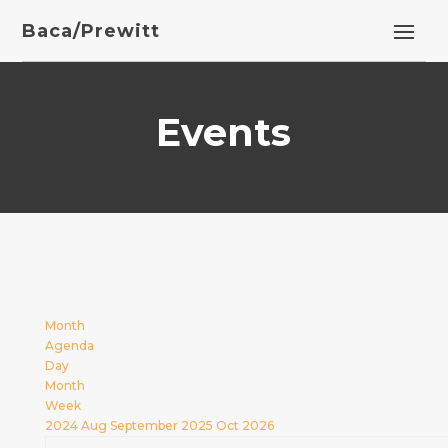
Baca/Prewitt
Events
Month
Agenda
Day
Month
Week
2024
Aug
September 2025
Oct
2026