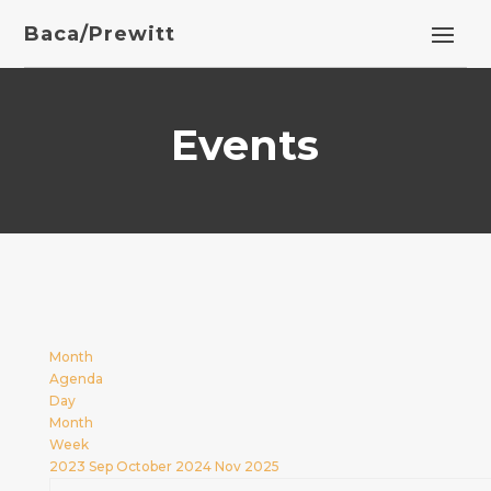
Baca/Prewitt
Events
Month
Agenda
Day
Month
Week
2023
Sep
October 2024
Nov
2025