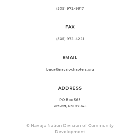
(505) 972-9917
FAX
(505) 972-4221
EMAIL
baca@navajochapters.org
ADDRESS
PO Box 563
Prewitt, NM 87045
©
Navajo Nation Division of Community
Development