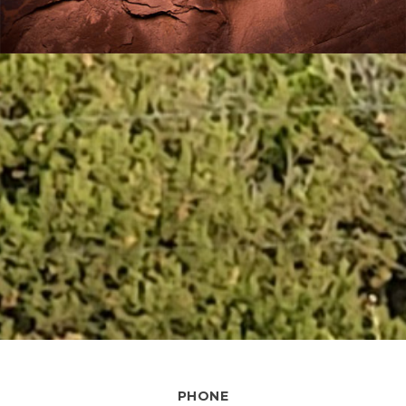
PHONE