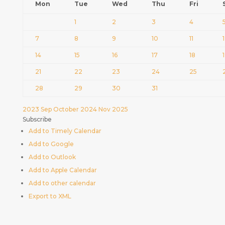
Mon
Tue
Wed
Thu
Fri
1
2
3
4
7
8
9
10
11
14
15
16
17
18
21
22
23
24
25
28
29
30
31
2023
Sep
October 2024
Nov
2025
Subscribe
Add to Timely Calendar
Add to Google
Add to Outlook
Add to Apple Calendar
Add to other calendar
Export to XML